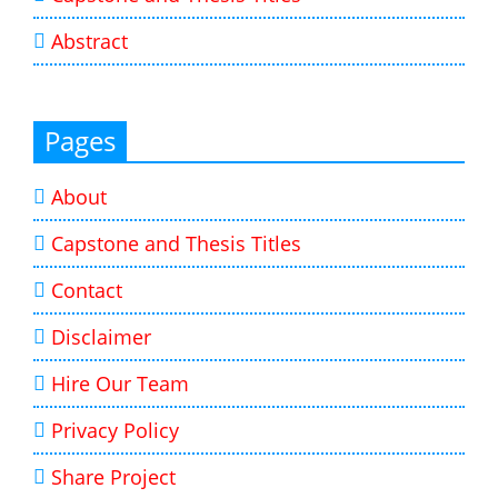
Abstract
Pages
About
Capstone and Thesis Titles
Contact
Disclaimer
Hire Our Team
Privacy Policy
Share Project