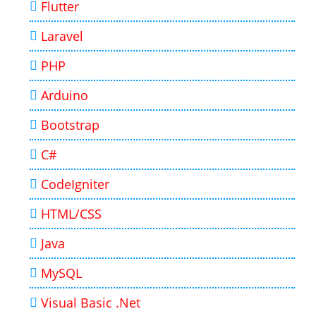
Flutter
Laravel
PHP
Arduino
Bootstrap
C#
CodeIgniter
HTML/CSS
Java
MySQL
Visual Basic .Net