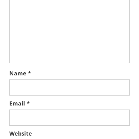
Name
*
Email
*
Website