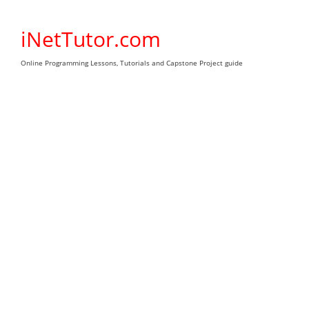
Skip
to
iNetTutor.com
content
Online Programming Lessons, Tutorials and Capstone Project guide