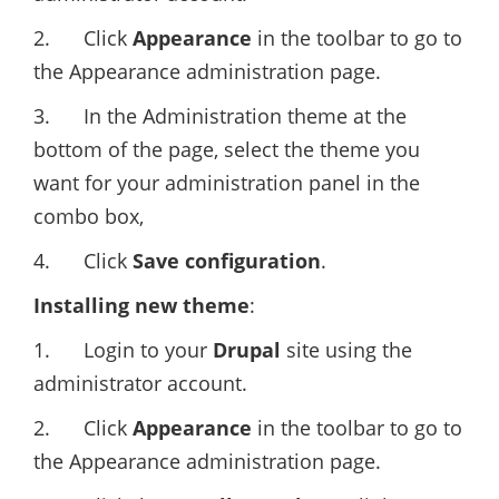
2. Click
Appearance
in the toolbar to go to
the Appearance administration page.
3. In the Administration theme at the
bottom of the page, select the theme you
want for your administration panel in the
combo box,
4. Click
Save configuration
.
Installing new theme
:
1. Login to your
Drupal
site using the
administrator account.
2. Click
Appearance
in the toolbar to go to
the Appearance administration page.