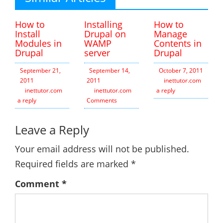
How to
Installing
How to
Install
Drupal on
Manage
Modules in
WAMP
Contents in
Drupal
server
Drupal
September 21,
September 14,
October 7, 2011
2011
2011
inettutor.com
Leav
inettutor.com
Leave
inettutor.com
3
a reply
a reply
Comments
Leave a Reply
Your email address will not be published.
Required fields are marked
*
Comment
*