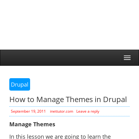
Togg
navi
Drupal
How to Manage Themes in Drupal
September 19, 2011
inettutor.com
Leave a reply
Manage Themes
In this lesson we are going to learn the