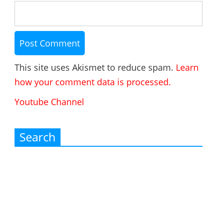
This site uses Akismet to reduce spam.
Learn
how your comment data is processed.
Youtube Channel
Search