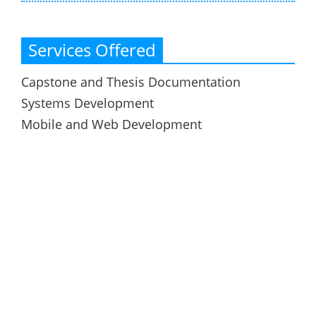
Services Offered
Capstone and Thesis Documentation
Systems Development
Mobile and Web Development