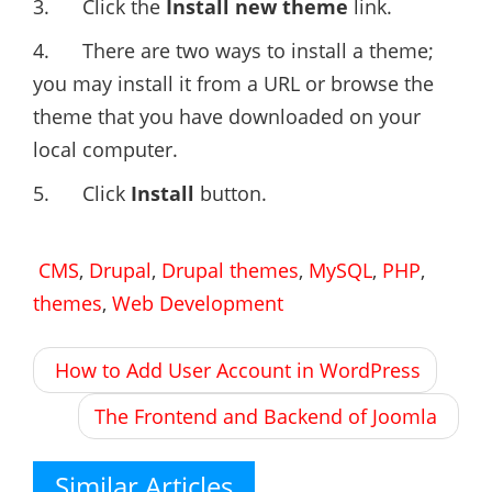
3. Click the
Install new theme
link.
4. There are two ways to install a theme;
you may install it from a URL or browse the
theme that you have downloaded on your
local computer.
5. Click
Install
button.
CMS
,
Drupal
,
Drupal themes
,
MySQL
,
PHP
,
themes
,
Web Development
Post
How to Add User Account in WordPress
navigation
The Frontend and Backend of Joomla
Similar Articles