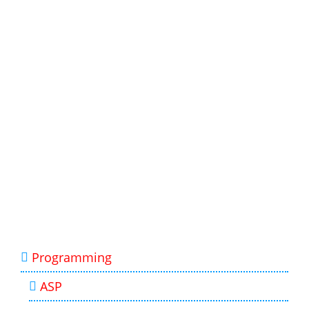
Programming
ASP