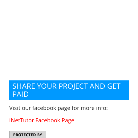
SHARE YOUR PROJECT AND GET
PAID
Visit our facebook page for more info:
iNetTutor Facebook Page