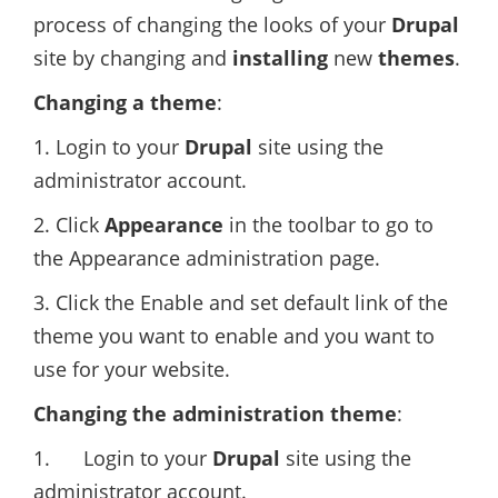
process of changing the looks of your
Drupal
site by changing and
installing
new
themes
.
Changing a theme
:
1. Login to your
Drupal
site using the
administrator account.
2. Click
Appearance
in the toolbar to go to
the Appearance administration page.
3. Click the Enable and set default link of the
theme you want to enable and you want to
use for your website.
Changing the administration theme
:
1. Login to your
Drupal
site using the
administrator account.