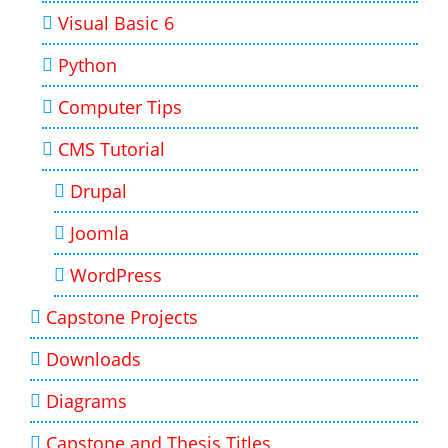
Visual Basic 6
Python
Computer Tips
CMS Tutorial
Drupal
Joomla
WordPress
Capstone Projects
Downloads
Diagrams
Capstone and Thesis Titles