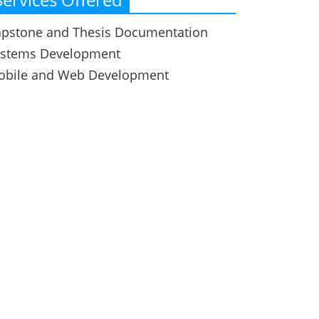
pstone and Thesis Documentation
ystems Development
obile and Web Development