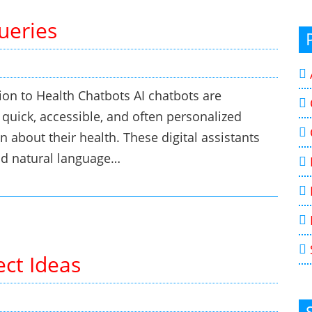
ueries
ion to Health Chatbots AI chatbots are
 quick, accessible, and often personalized
n about their health. These digital assistants
and natural language…
ect Ideas