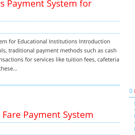
s Payment System for
 for Educational Institutions Introduction
ls, traditional payment methods such as cash
sactions for services like tuition fees, cafeteria
 these…
 Fare Payment System