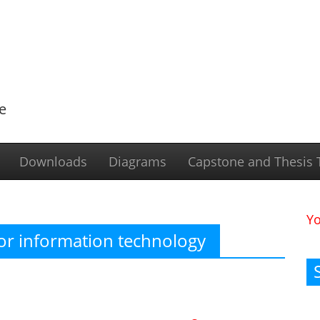
e
Downloads
Diagrams
Capstone and Thesis T
Y
or information technology