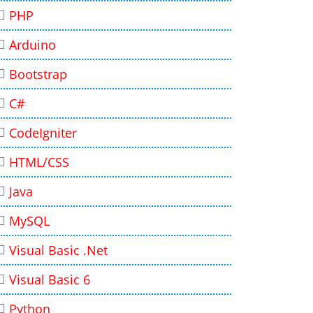
PHP
Arduino
Bootstrap
C#
CodeIgniter
HTML/CSS
Java
MySQL
Visual Basic .Net
Visual Basic 6
Python