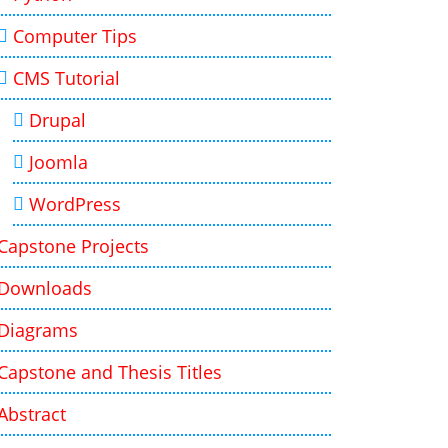
Computer Tips
CMS Tutorial
Drupal
Joomla
WordPress
Capstone Projects
Downloads
Diagrams
Capstone and Thesis Titles
Abstract