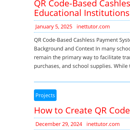
QR Code-Based Cashles
Educational Institutions
January 5, 2025
inettutor.com
QR Code-Based Cashless Payment System
Background and Context In many schoo
remain the primary way to facilitate tran
purchases, and school supplies. While
Projects
How to Create QR Code
December 29, 2024
inettutor.com