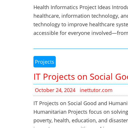
Health Informatics Project Ideas Introd
healthcare, information technology, and
technology to improve healthcare syst
accessible for everyone involved—fro
Projects
IT Projects on Social 
October 24, 2024
inettutor.com
IT Projects on Social Good and Humani
Humanitarian Projects focus on solving 
poverty, health, education, and disaster