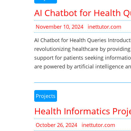
AI Chatbot for Health Q
November 10, 2024
inettutor.com
AI Chatbot for Health Queries Introduct
revolutionizing healthcare by providing
support for patients seeking informatio
are powered by artificial intelligence 
Projects
Health Informatics Proj
October 26, 2024
inettutor.com