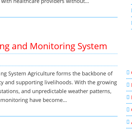
t with healthcare providers without…
ing and Monitoring System
ing System Agriculture forms the backbone of
y and supporting livelihoods. With the growing
stations, and unpredictable weather patterns,
ve monitoring have become…