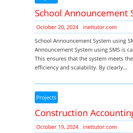
School Announcement 
October 20, 2024
inettutor.com
School Announcement System using SMS 
Announcement System using SMS is car
This ensures that the system meets the
efficiency and scalability. By clearly…
Projects
Construction Accountin
October 19, 2024
inettutor.com