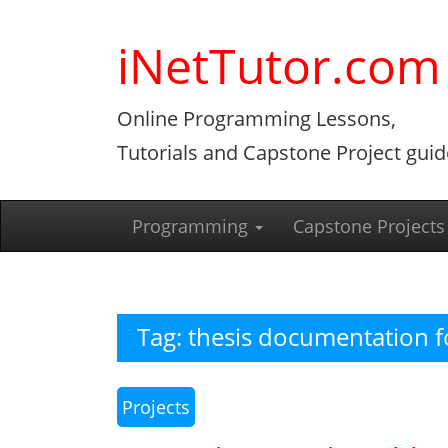
Skip
to
iNetTutor.com
content
Online Programming Lessons,
Tutorials and Capstone Project guid
Programming
Capstone Projects
Tag:
thesis documentation f
Projects