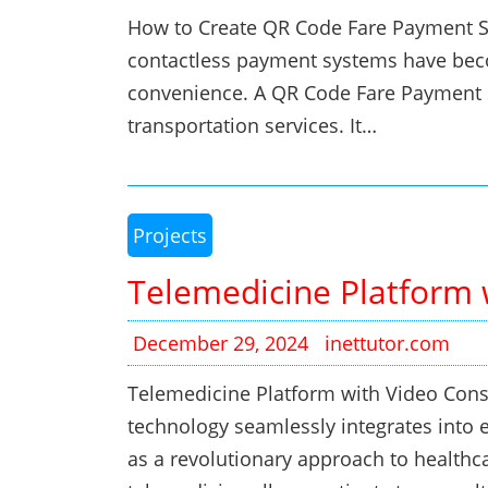
How to Create QR Code Fare Payment Sys
contactless payment systems have becom
convenience. A QR Code Fare Payment S
transportation services. It…
Projects
Telemedicine Platform 
December 29, 2024
inettutor.com
Telemedicine Platform with Video Consu
technology seamlessly integrates into 
as a revolutionary approach to healthca