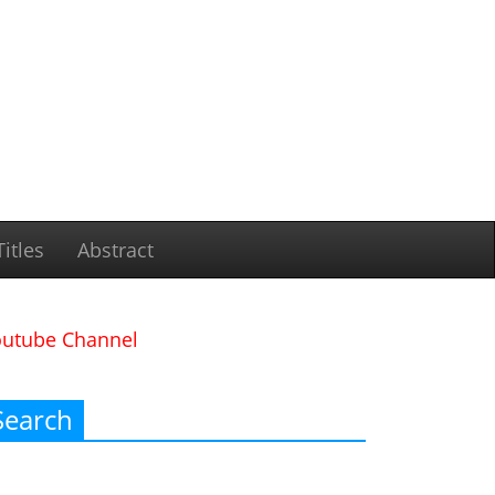
itles
Abstract
outube Channel
Search