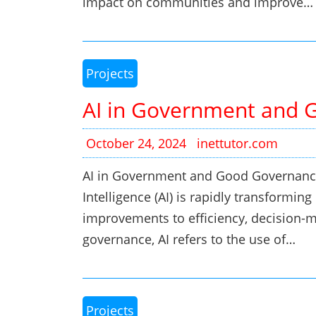
impact on communities and improve…
Projects
AI in Government and 
October 24, 2024
inettutor.com
AI in Government and Good Governance 
Intelligence (AI) is rapidly transformi
improvements to efficiency, decision-ma
governance, AI refers to the use of…
Projects