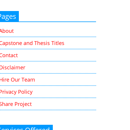
Pages
About
Capstone and Thesis Titles
Contact
Disclaimer
Hire Our Team
Privacy Policy
Share Project
Services Offered