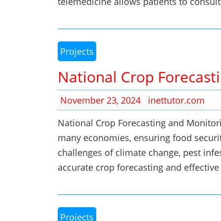
telemedicine allows patients to consul
Projects
National Crop Forecast
November 23, 2024
inettutor.com
National Crop Forecasting and Monitor
many economies, ensuring food securit
challenges of climate change, pest infe
accurate crop forecasting and effecti
Projects