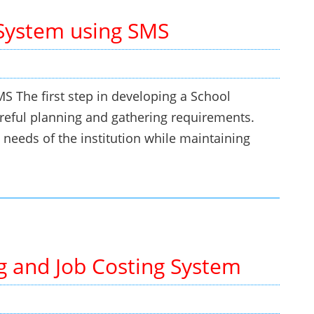
System using SMS
The first step in developing a School
eful planning and gathering requirements.
 needs of the institution while maintaining
g and Job Costing System