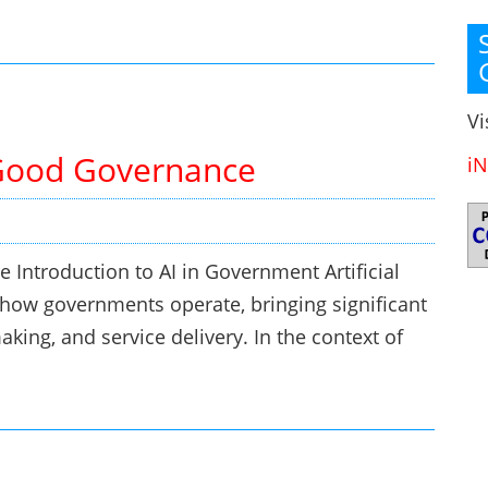
Vi
Good Governance
iN
Introduction to AI in Government Artificial
ng how governments operate, bringing significant
king, and service delivery. In the context of