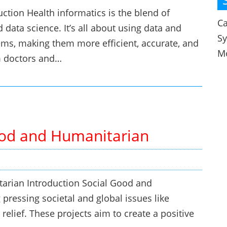
uction Health informatics is the blend of
Ca
 data science. It’s all about using data and
S
ems, making them more efficient, accurate, and
M
m doctors and…
Good and Humanitarian
tarian Introduction Social Good and
pressing societal and global issues like
 relief. These projects aim to create a positive