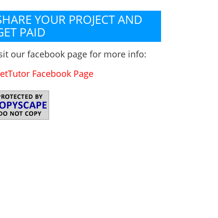
SHARE YOUR PROJECT AND
GET PAID
sit our facebook page for more info:
etTutor Facebook Page