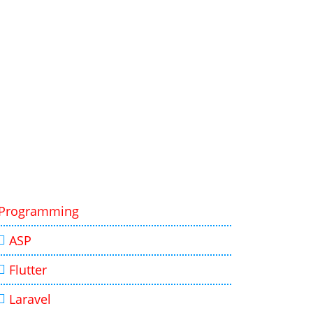
Programming
ASP
Flutter
Laravel