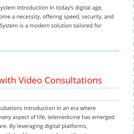
tem Introduction In today’s digital age,
e a necessity, offering speed, security, and
ystem is a modern solution tailored for
with Video Consultations
ltations Introduction In an era where
every aspect of life, telemedicine has emerged
re. By leveraging digital platforms,