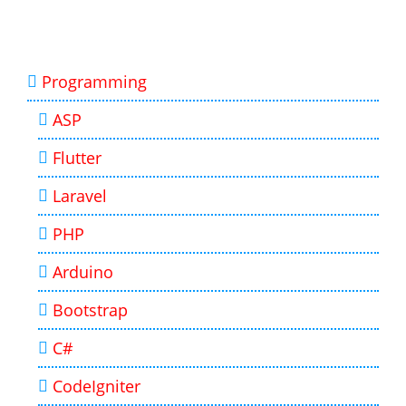
Programming
ASP
Flutter
Laravel
PHP
Arduino
Bootstrap
C#
CodeIgniter