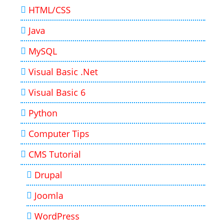
HTML/CSS
Java
MySQL
Visual Basic .Net
Visual Basic 6
Python
Computer Tips
CMS Tutorial
Drupal
Joomla
WordPress