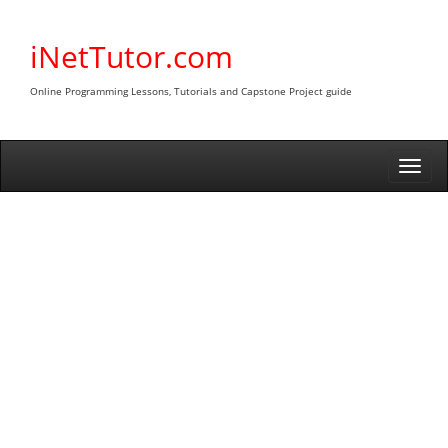
Skip
to
iNetTutor.com
content
Online Programming Lessons, Tutorials and Capstone Project guide
Togg
navi