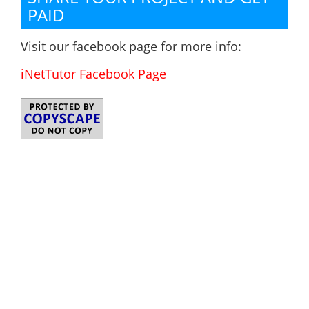
PAID
Visit our facebook page for more info:
iNetTutor Facebook Page