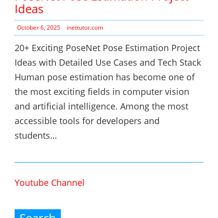
Ideas
October 6, 2025
inettutor.com
20+ Exciting PoseNet Pose Estimation Project
Ideas with Detailed Use Cases and Tech Stack
Human pose estimation has become one of
the most exciting fields in computer vision
and artificial intelligence. Among the most
accessible tools for developers and
students…
Youtube Channel
Search