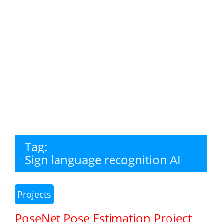
Tag:
Sign language recognition AI
Projects
PoseNet Pose Estimation Project