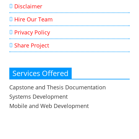
Disclaimer
Hire Our Team
Privacy Policy
Share Project
Services Offered
Capstone and Thesis Documentation
Systems Development
Mobile and Web Development