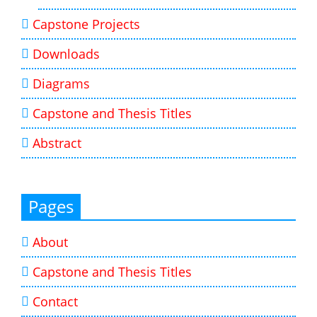
Capstone Projects
Downloads
Diagrams
Capstone and Thesis Titles
Abstract
Pages
About
Capstone and Thesis Titles
Contact