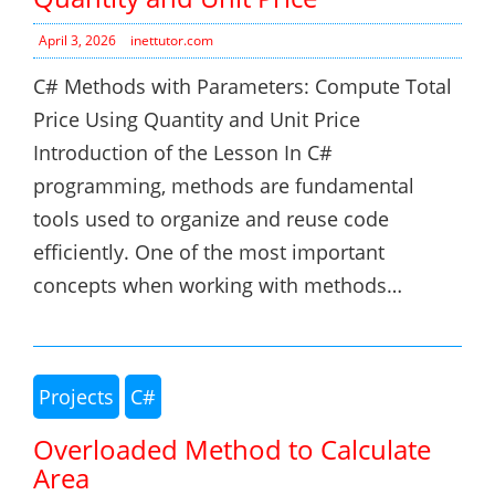
April 3, 2026
inettutor.com
C# Methods with Parameters: Compute Total
Price Using Quantity and Unit Price
Introduction of the Lesson In C#
programming, methods are fundamental
tools used to organize and reuse code
efficiently. One of the most important
concepts when working with methods…
Projects
C#
Overloaded Method to Calculate
Area