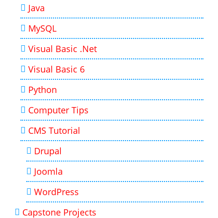
Java
MySQL
Visual Basic .Net
Visual Basic 6
Python
Computer Tips
CMS Tutorial
Drupal
Joomla
WordPress
Capstone Projects