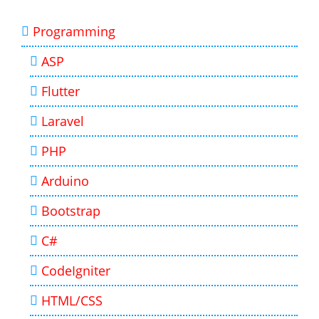
Programming
ASP
Flutter
Laravel
PHP
Arduino
Bootstrap
C#
CodeIgniter
HTML/CSS