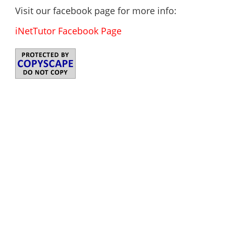
Visit our facebook page for more info:
iNetTutor Facebook Page