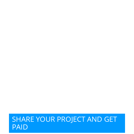
SHARE YOUR PROJECT AND GET
PAID