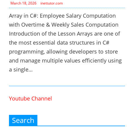
March 18, 2026
inettutor.com
Array in C#: Employee Salary Computation
with Overtime & Weekly Sales Computation
Introduction of the Lesson Arrays are one of
the most essential data structures in C#
programming, allowing developers to store
and manage multiple values efficiently using
a single…
Youtube Channel
Search