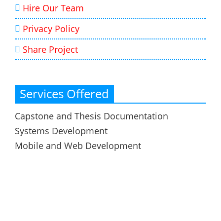
Hire Our Team
Privacy Policy
Share Project
Services Offered
Capstone and Thesis Documentation
Systems Development
Mobile and Web Development