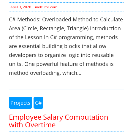
April 3, 2026
inettutor.com
C# Methods: Overloaded Method to Calculate
Area (Circle, Rectangle, Triangle) Introduction
of the Lesson In C# programming, methods
are essential building blocks that allow
developers to organize logic into reusable
units. One powerful feature of methods is
method overloading, which…
Projects
C#
Employee Salary Computation
with Overtime