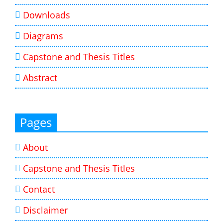
Downloads
Diagrams
Capstone and Thesis Titles
Abstract
Pages
About
Capstone and Thesis Titles
Contact
Disclaimer