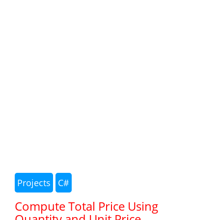
Projects
C#
Compute Total Price Using
Quantity and Unit Price