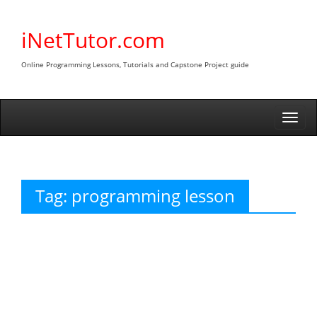
Skip
to
iNetTutor.com
content
Online Programming Lessons, Tutorials and Capstone Project guide
Togg
navi
Tag:
programming lesson