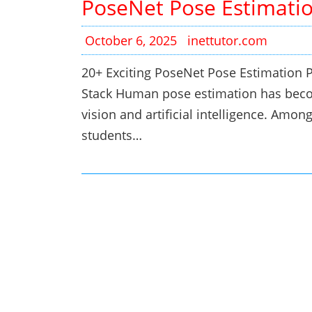
PoseNet Pose Estimatio
October 6, 2025
inettutor.com
20+ Exciting PoseNet Pose Estimation P
Stack Human pose estimation has becom
vision and artificial intelligence. Amo
students…