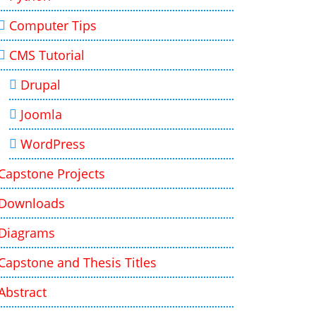
Computer Tips
CMS Tutorial
Drupal
Joomla
WordPress
Capstone Projects
Downloads
Diagrams
Capstone and Thesis Titles
Abstract