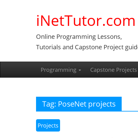
Skip
to
iNetTutor.com
content
Online Programming Lessons,
Tutorials and Capstone Project guid
Programming
Capstone Projects
Tag:
PoseNet projects
Projects