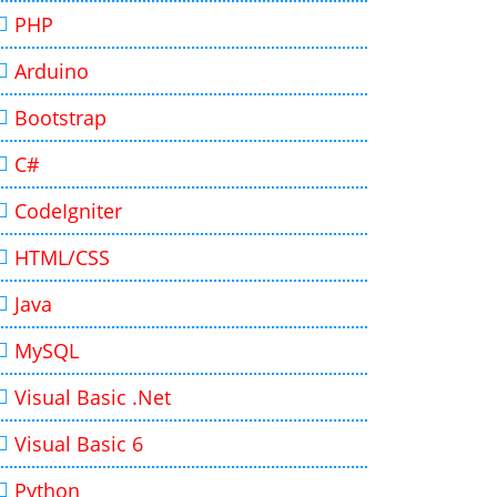
PHP
Arduino
Bootstrap
C#
CodeIgniter
HTML/CSS
Java
MySQL
Visual Basic .Net
Visual Basic 6
Python