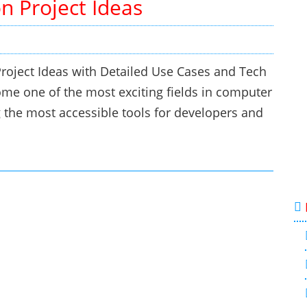
n Project Ideas
roject Ideas with Detailed Use Cases and Tech
e one of the most exciting fields in computer
ng the most accessible tools for developers and