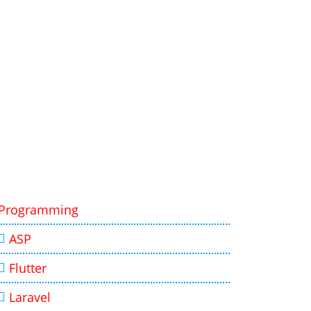
Programming
ASP
Flutter
Laravel