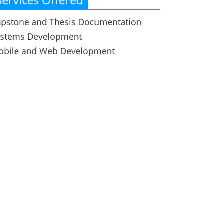
pstone and Thesis Documentation
ystems Development
obile and Web Development