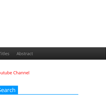
itles
Abstract
outube Channel
Search