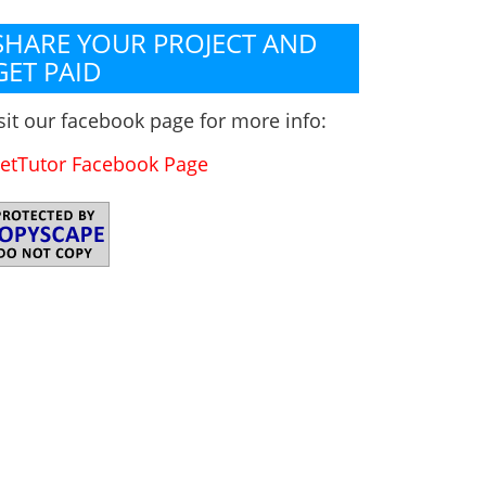
SHARE YOUR PROJECT AND
GET PAID
sit our facebook page for more info:
etTutor Facebook Page