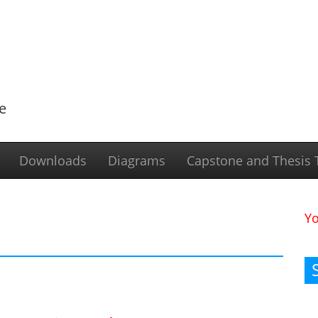
e
Downloads
Diagrams
Capstone and Thesis T
Y