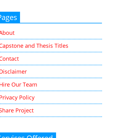
Pages
About
Capstone and Thesis Titles
Contact
Disclaimer
Hire Our Team
Privacy Policy
Share Project
Services Offered