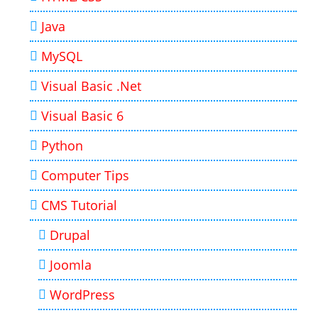
Java
MySQL
Visual Basic .Net
Visual Basic 6
Python
Computer Tips
CMS Tutorial
Drupal
Joomla
WordPress