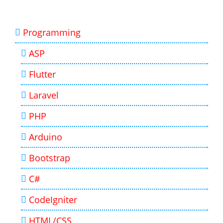
Programming
ASP
Flutter
Laravel
PHP
Arduino
Bootstrap
C#
CodeIgniter
HTML/CSS