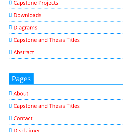
Capstone Projects
Downloads
Diagrams
Capstone and Thesis Titles
Abstract
Pages
About
Capstone and Thesis Titles
Contact
Disclaimer