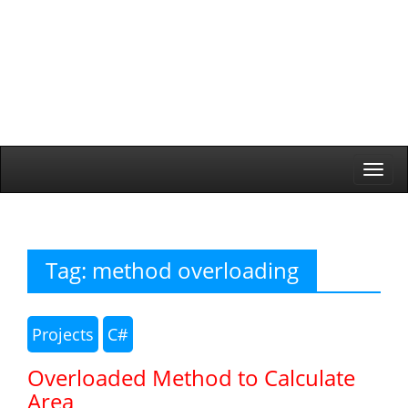
Togg
navi
Tag:
method overloading
Projects
C#
Overloaded Method to Calculate
Area