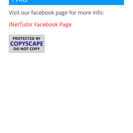
Visit our facebook page for more info:
iNetTutor Facebook Page