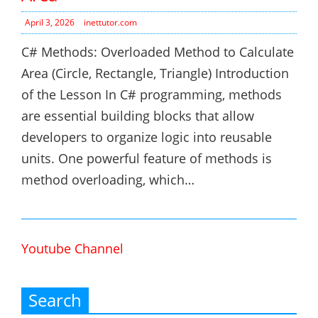
April 3, 2026
inettutor.com
C# Methods: Overloaded Method to Calculate
Area (Circle, Rectangle, Triangle) Introduction
of the Lesson In C# programming, methods
are essential building blocks that allow
developers to organize logic into reusable
units. One powerful feature of methods is
method overloading, which…
Youtube Channel
Search