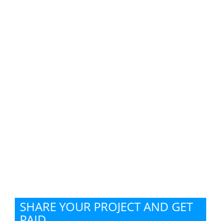
SHARE YOUR PROJECT AND GET
PAID