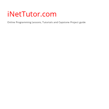
Skip
to
iNetTutor.com
content
Online Programming Lessons, Tutorials and Capstone Project guide