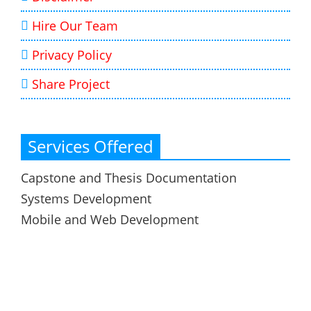
Hire Our Team
Privacy Policy
Share Project
Services Offered
Capstone and Thesis Documentation
Systems Development
Mobile and Web Development