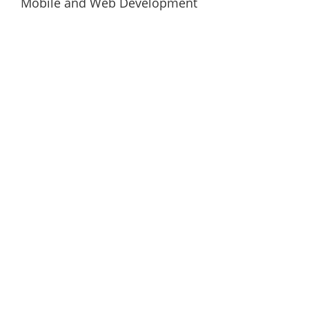
Mobile and Web Development