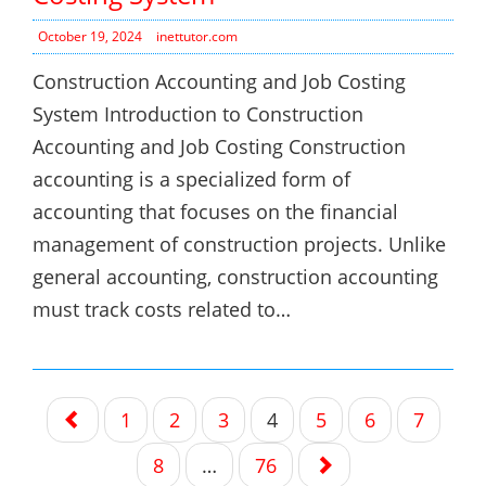
October 19, 2024
inettutor.com
Construction Accounting and Job Costing
System Introduction to Construction
Accounting and Job Costing Construction
accounting is a specialized form of
accounting that focuses on the financial
management of construction projects. Unlike
general accounting, construction accounting
must track costs related to…
Posts
1
2
3
4
5
6
7
navigation
8
…
76