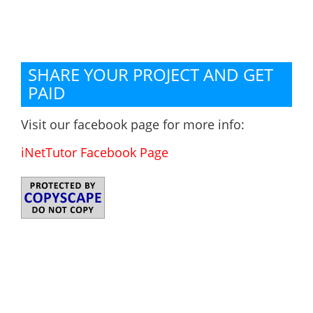
SHARE YOUR PROJECT AND GET
PAID
Visit our facebook page for more info:
iNetTutor Facebook Page