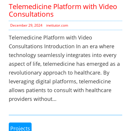
Telemedicine Platform with Video
Consultations
December 29, 2024
inettutor.com
Telemedicine Platform with Video
Consultations Introduction In an era where
technology seamlessly integrates into every
aspect of life, telemedicine has emerged as a
revolutionary approach to healthcare. By
leveraging digital platforms, telemedicine
allows patients to consult with healthcare
providers without…
Projects