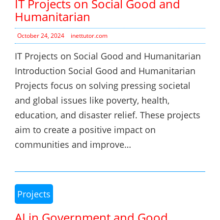
IT Projects on Social Good and
Humanitarian
October 24, 2024
inettutor.com
IT Projects on Social Good and Humanitarian
Introduction Social Good and Humanitarian
Projects focus on solving pressing societal
and global issues like poverty, health,
education, and disaster relief. These projects
aim to create a positive impact on
communities and improve…
Projects
AI in Government and Good