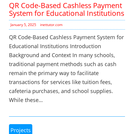
QR Code-Based Cashless Payment
System for Educational Institutions
January 5, 2025
inettutor.com
QR Code-Based Cashless Payment System for
Educational Institutions Introduction
Background and Context In many schools,
traditional payment methods such as cash
remain the primary way to facilitate
transactions for services like tuition fees,
cafeteria purchases, and school supplies.
While these…
Projects