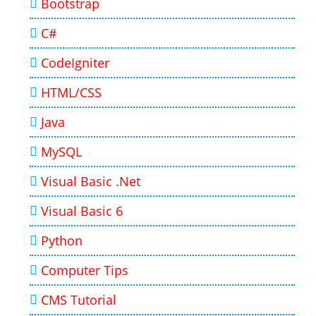
Bootstrap
C#
CodeIgniter
HTML/CSS
Java
MySQL
Visual Basic .Net
Visual Basic 6
Python
Computer Tips
CMS Tutorial