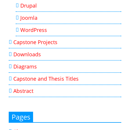
Drupal
Joomla
WordPress
Capstone Projects
Downloads
Diagrams
Capstone and Thesis Titles
Abstract
Pages