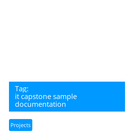
Tag:
it capstone sample
documentation
Projects