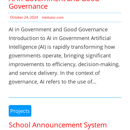
Governance
October 24, 2024
inettutor.com
AI in Government and Good Governance
Introduction to AI in Government Artificial
Intelligence (AI) is rapidly transforming how
governments operate, bringing significant
improvements to efficiency, decision-making,
and service delivery. In the context of
governance, AI refers to the use of…
Projects
School Announcement System