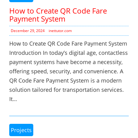
How to Create QR Code Fare
Payment System
December 29, 2024
inettutor.com
How to Create QR Code Fare Payment System
Introduction In today’s digital age, contactless
payment systems have become a necessity,
offering speed, security, and convenience. A
QR Code Fare Payment System is a modern
solution tailored for transportation services.
It…
Projects