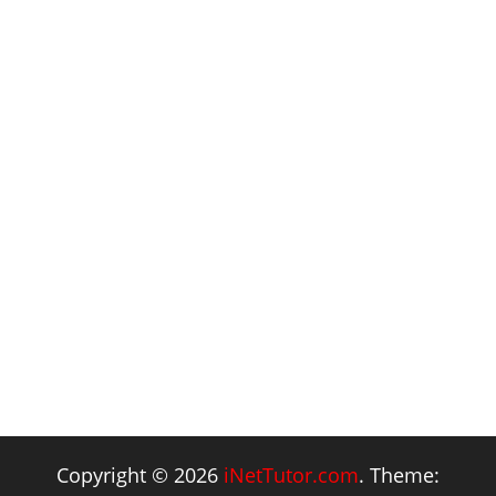
Copyright © 2026
iNetTutor.com
. Theme: