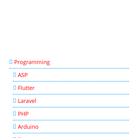
Programming
ASP
Flutter
Laravel
PHP
Arduino