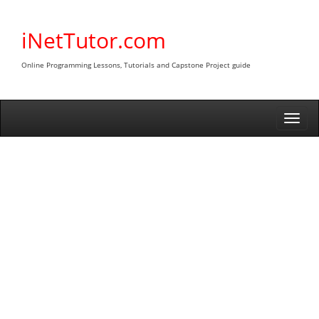
Skip
to
iNetTutor.com
content
Online Programming Lessons, Tutorials and Capstone Project guide
Togg
navi