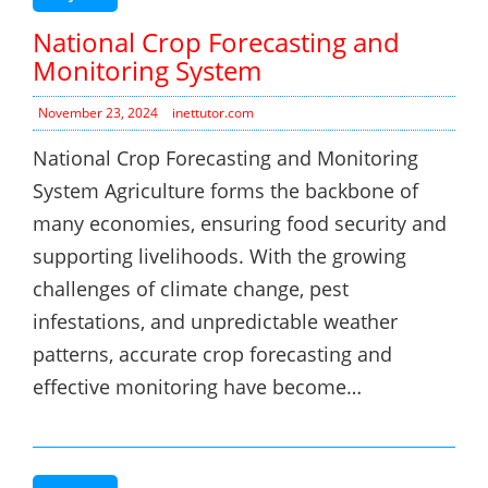
National Crop Forecasting and
Monitoring System
November 23, 2024
inettutor.com
National Crop Forecasting and Monitoring
System Agriculture forms the backbone of
many economies, ensuring food security and
supporting livelihoods. With the growing
challenges of climate change, pest
infestations, and unpredictable weather
patterns, accurate crop forecasting and
effective monitoring have become…