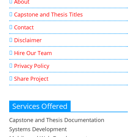
About
Capstone and Thesis Titles
Contact
Disclaimer
Hire Our Team
Privacy Policy
Share Project
Services Offered
Capstone and Thesis Documentation
Systems Development