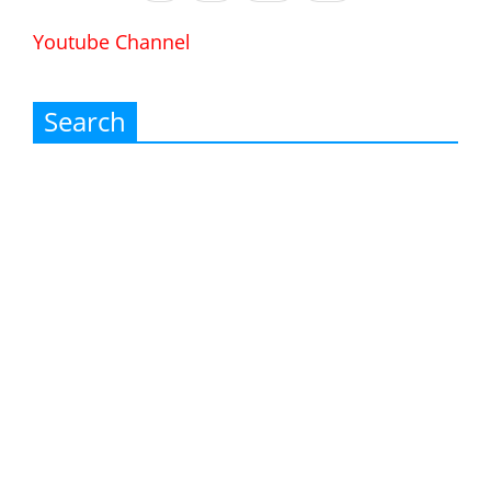
Youtube Channel
Search