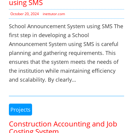
using SMS
October 20, 2024
inettutor.com
School Announcement System using SMS The
first step in developing a School
Announcement System using SMS is careful
planning and gathering requirements. This
ensures that the system meets the needs of
the institution while maintaining efficiency
and scalability. By clearly…
Projects
Construction Accounting and Job
Costing System