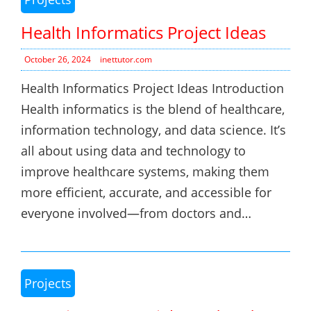
Health Informatics Project Ideas
October 26, 2024
inettutor.com
Health Informatics Project Ideas Introduction
Health informatics is the blend of healthcare,
information technology, and data science. It’s
all about using data and technology to
improve healthcare systems, making them
more efficient, accurate, and accessible for
everyone involved—from doctors and…
Projects