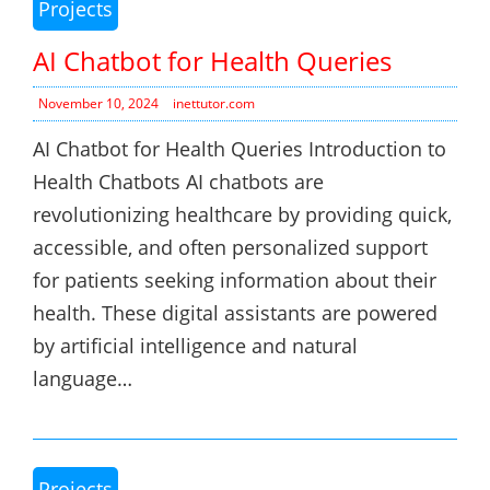
Projects
AI Chatbot for Health Queries
November 10, 2024
inettutor.com
AI Chatbot for Health Queries Introduction to
Health Chatbots AI chatbots are
revolutionizing healthcare by providing quick,
accessible, and often personalized support
for patients seeking information about their
health. These digital assistants are powered
by artificial intelligence and natural
language…
Projects