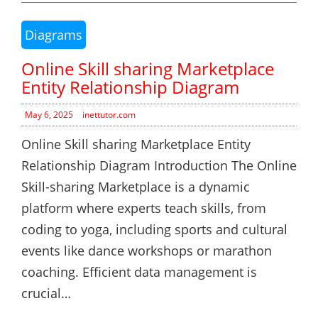
Diagrams
Online Skill sharing Marketplace
Entity Relationship Diagram
May 6, 2025
inettutor.com
Online Skill sharing Marketplace Entity
Relationship Diagram Introduction The Online
Skill-sharing Marketplace is a dynamic
platform where experts teach skills, from
coding to yoga, including sports and cultural
events like dance workshops or marathon
coaching. Efficient data management is
crucial…