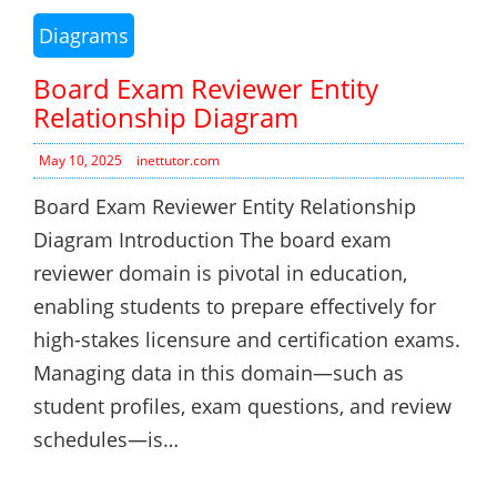
Diagrams
Board Exam Reviewer Entity
Relationship Diagram
May 10, 2025
inettutor.com
Board Exam Reviewer Entity Relationship
Diagram Introduction The board exam
reviewer domain is pivotal in education,
enabling students to prepare effectively for
high-stakes licensure and certification exams.
Managing data in this domain—such as
student profiles, exam questions, and review
schedules—is…