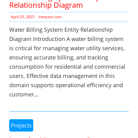
Relationship Diagram
April 25, 2025
inettutor.com
Water Billing System Entity Relationship
Diagram Introduction A water billing system
is critical for managing water utility services,
ensuring accurate billing, and tracking
consumption for residential and commercial
users. Effective data management in this
domain supports operational efficiency and
customer…
Projects