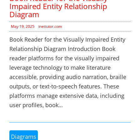
Impaired Entity Relationship
Diagram
May 19, 2025
inettutor.com
Book Reader for the Visually Impaired Entity
Relationship Diagram Introduction Book
reader platforms for the visually impaired
leverage technology to make literature
accessible, providing audio narration, braille
outputs, or text-to-speech features. These
platforms manage extensive data, including
user profiles, book…
Diagrams