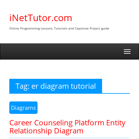
Skip
to
iNetTutor.com
content
Online Programming Lessons, Tutorials and Capstone Project guide
Togg
navi
Tag:
er diagram tutorial
Diagrams
Career Counseling Platform Entity
Relationship Diagram