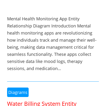
Mental Health Monitoring App Entity
Relationship Diagram Introduction Mental
health monitoring apps are revolutionizing
how individuals track and manage their well-
being, making data management critical for
seamless functionality. These apps collect
sensitive data like mood logs, therapy
sessions, and medication…
Diagrams
Water Billing System Entity