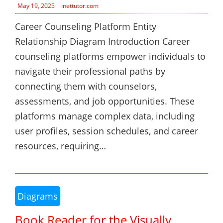
May 19, 2025
inettutor.com
Career Counseling Platform Entity
Relationship Diagram Introduction Career
counseling platforms empower individuals to
navigate their professional paths by
connecting them with counselors,
assessments, and job opportunities. These
platforms manage complex data, including
user profiles, session schedules, and career
resources, requiring…
Diagrams
Book Reader for the Visually