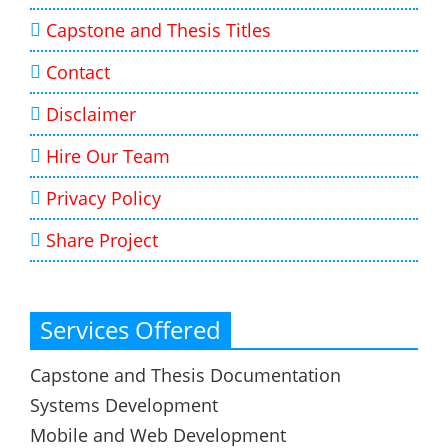
Capstone and Thesis Titles
Contact
Disclaimer
Hire Our Team
Privacy Policy
Share Project
Services Offered
Capstone and Thesis Documentation
Systems Development
Mobile and Web Development