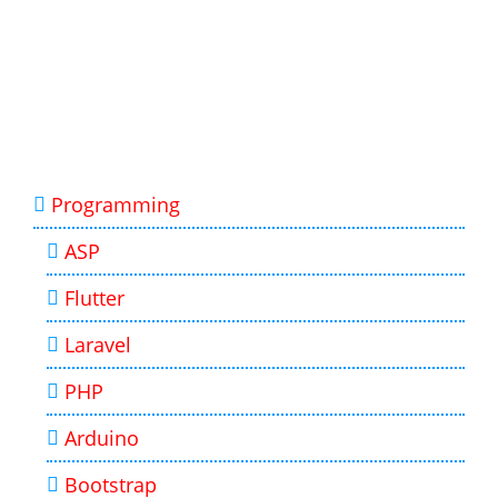
Programming
ASP
Flutter
Laravel
PHP
Arduino
Bootstrap