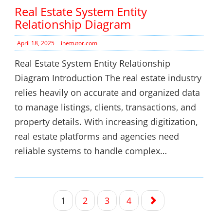
Real Estate System Entity
Relationship Diagram
April 18, 2025
inettutor.com
Real Estate System Entity Relationship
Diagram Introduction The real estate industry
relies heavily on accurate and organized data
to manage listings, clients, transactions, and
property details. With increasing digitization,
real estate platforms and agencies need
reliable systems to handle complex…
Posts
1
2
3
4
navigation