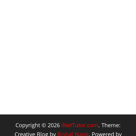
Copyright © 2026
iNetTutor.com
. Theme:
Creative Blog by
Bishal Napit
. Powered by