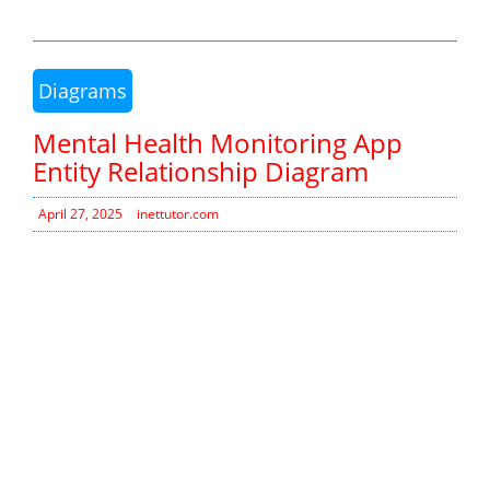
Diagrams
Mental Health Monitoring App
Entity Relationship Diagram
April 27, 2025
inettutor.com