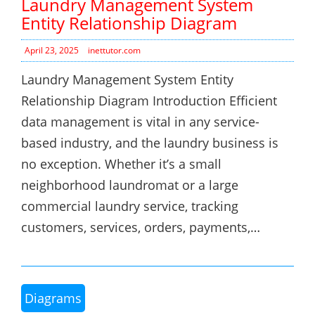
Laundry Management System
Entity Relationship Diagram
April 23, 2025
inettutor.com
Laundry Management System Entity
Relationship Diagram Introduction Efficient
data management is vital in any service-
based industry, and the laundry business is
no exception. Whether it’s a small
neighborhood laundromat or a large
commercial laundry service, tracking
customers, services, orders, payments,…
Diagrams