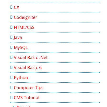
C#
CodeIgniter
HTML/CSS
Java
MySQL
Visual Basic .Net
Visual Basic 6
Python
Computer Tips
CMS Tutorial