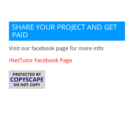
SHARE YOUR PROJECT AND GET
PAID
Visit our facebook page for more info:
iNetTutor Facebook Page