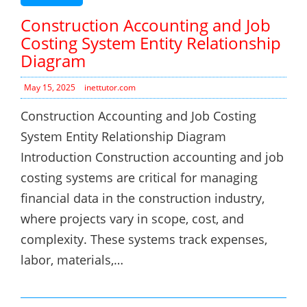
Construction Accounting and Job
Costing System Entity Relationship
Diagram
May 15, 2025
inettutor.com
Construction Accounting and Job Costing
System Entity Relationship Diagram
Introduction Construction accounting and job
costing systems are critical for managing
financial data in the construction industry,
where projects vary in scope, cost, and
complexity. These systems track expenses,
labor, materials,…