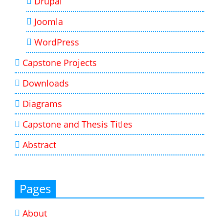
Drupal
Joomla
WordPress
Capstone Projects
Downloads
Diagrams
Capstone and Thesis Titles
Abstract
Pages
About