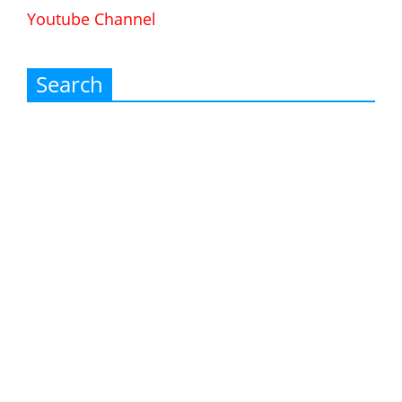
Youtube Channel
Search