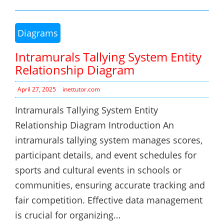
Diagrams
Intramurals Tallying System Entity
Relationship Diagram
April 27, 2025
inettutor.com
Intramurals Tallying System Entity
Relationship Diagram Introduction An
intramurals tallying system manages scores,
participant details, and event schedules for
sports and cultural events in schools or
communities, ensuring accurate tracking and
fair competition. Effective data management
is crucial for organizing…