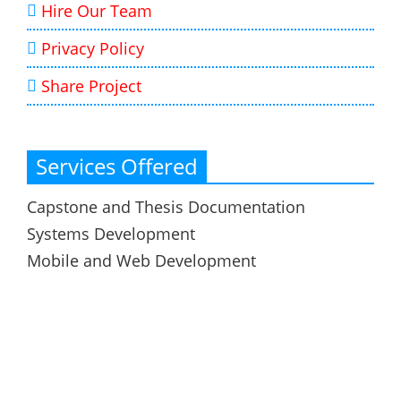
Hire Our Team
Privacy Policy
Share Project
Services Offered
Capstone and Thesis Documentation
Systems Development
Mobile and Web Development