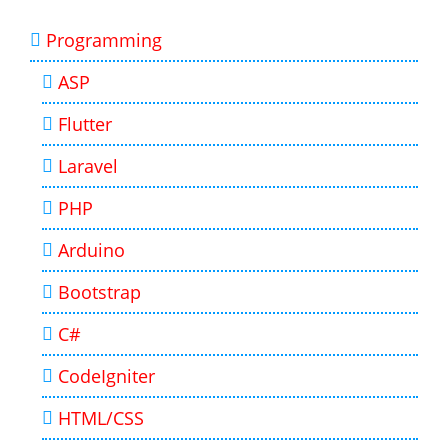
Programming
ASP
Flutter
Laravel
PHP
Arduino
Bootstrap
C#
CodeIgniter
HTML/CSS