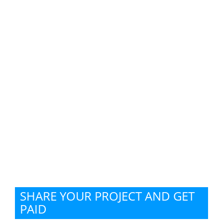
SHARE YOUR PROJECT AND GET
PAID