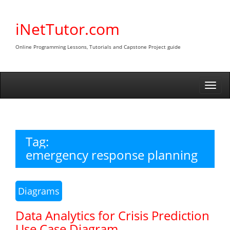
Skip
to
iNetTutor.com
content
Online Programming Lessons, Tutorials and Capstone Project guide
Togg
navi
Tag:
emergency response planning
Diagrams
Data Analytics for Crisis Prediction
Use Case Diagram