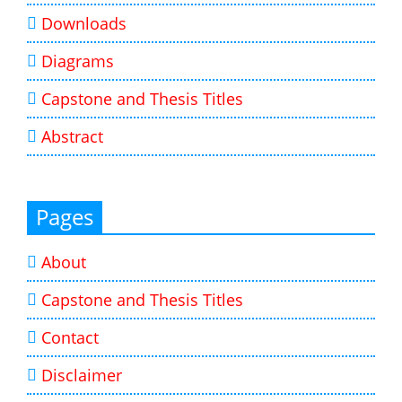
Downloads
Diagrams
Capstone and Thesis Titles
Abstract
Pages
About
Capstone and Thesis Titles
Contact
Disclaimer