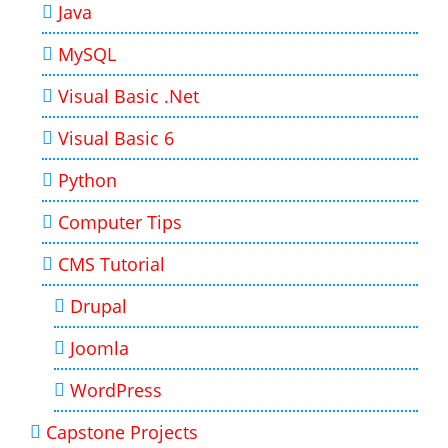
Java
MySQL
Visual Basic .Net
Visual Basic 6
Python
Computer Tips
CMS Tutorial
Drupal
Joomla
WordPress
Capstone Projects