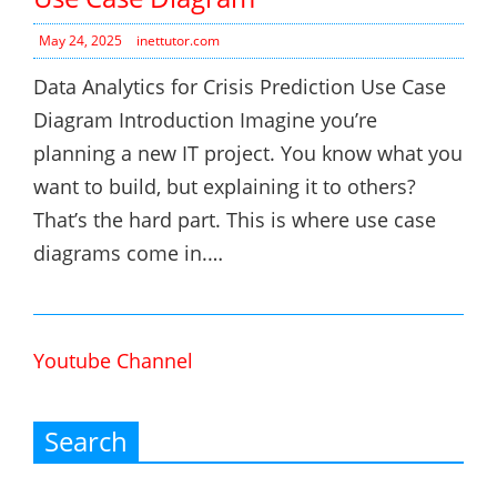
May 24, 2025
inettutor.com
Data Analytics for Crisis Prediction Use Case
Diagram Introduction Imagine you’re
planning a new IT project. You know what you
want to build, but explaining it to others?
That’s the hard part. This is where use case
diagrams come in.…
Youtube Channel
Search