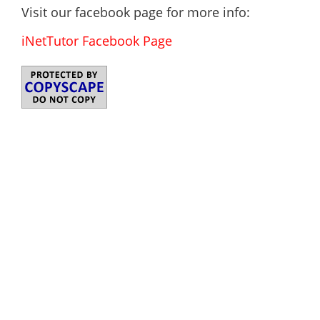
Visit our facebook page for more info:
iNetTutor Facebook Page