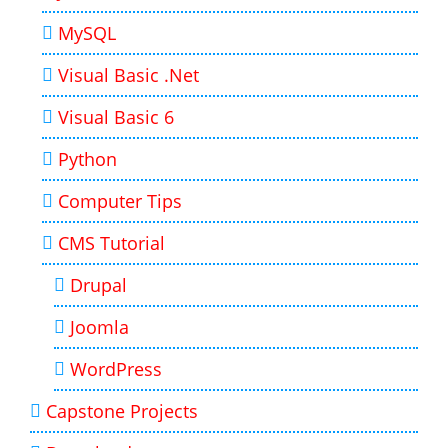
MySQL
Visual Basic .Net
Visual Basic 6
Python
Computer Tips
CMS Tutorial
Drupal
Joomla
WordPress
Capstone Projects