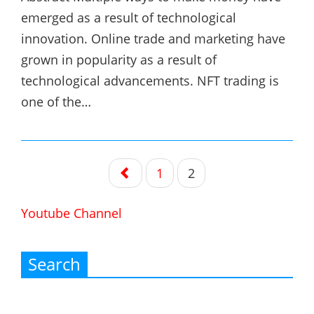
emerged as a result of technological
innovation. Online trade and marketing have
grown in popularity as a result of
technological advancements. NFT trading is
one of the…
Posts
1
2
navigation
Youtube Channel
Search