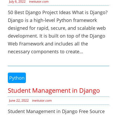
July 6, 2022
inettutor.com
50 Best Django Project Ideas What is Django?
Django is a high-level Python framework
designed for rapid, secure, and scalable web
development. It is built on top of the Django
Web Framework and includes all the
necessary components to create…
Python
Student Management in Django
June 22, 2022
inettutor.com
Student Management in Django Free Source