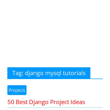
Tag:
django mysql tutorials
Projects
50 Best Django Project Ideas