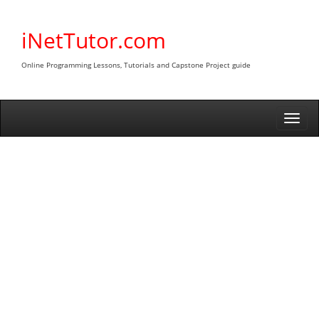
Skip
to
iNetTutor.com
content
Online Programming Lessons, Tutorials and Capstone Project guide
Togg
navi