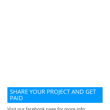
SHARE YOUR PROJECT AND GET
PAID
Visit our facebook page for more info: