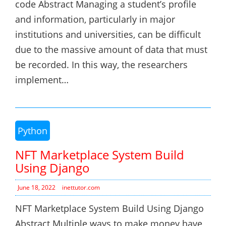
code Abstract Managing a student’s profile
and information, particularly in major
institutions and universities, can be difficult
due to the massive amount of data that must
be recorded. In this way, the researchers
implement…
Python
NFT Marketplace System Build
Using Django
June 18, 2022
inettutor.com
NFT Marketplace System Build Using Django
Abstract Multiple ways to make money have