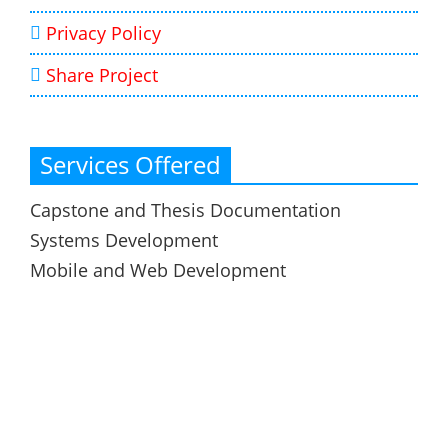
Privacy Policy
Share Project
Services Offered
Capstone and Thesis Documentation
Systems Development
Mobile and Web Development