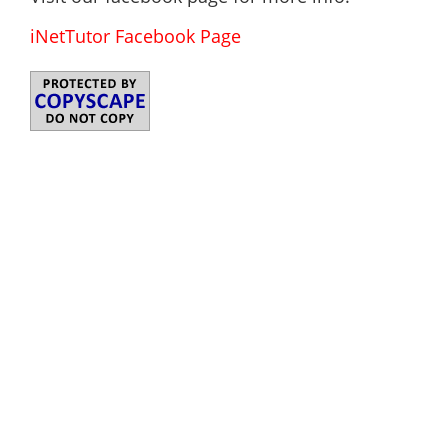
iNetTutor Facebook Page