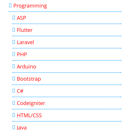
Programming
ASP
Flutter
Laravel
PHP
Arduino
Bootstrap
C#
CodeIgniter
HTML/CSS
Java