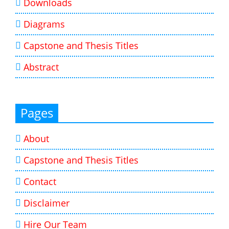
Downloads
Diagrams
Capstone and Thesis Titles
Abstract
Pages
About
Capstone and Thesis Titles
Contact
Disclaimer
Hire Our Team