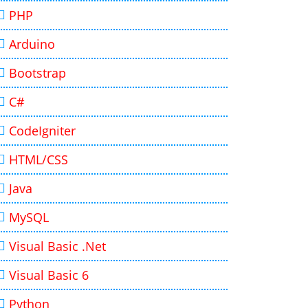
PHP
Arduino
Bootstrap
C#
CodeIgniter
HTML/CSS
Java
MySQL
Visual Basic .Net
Visual Basic 6
Python