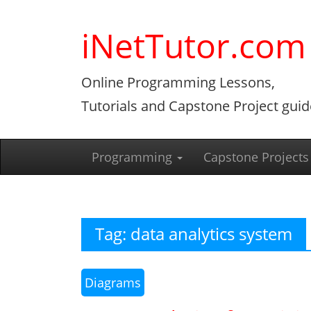
Skip
to
iNetTutor.com
content
Online Programming Lessons,
Tutorials and Capstone Project guid
Programming
Capstone Projects
Tag:
data analytics system
Diagrams