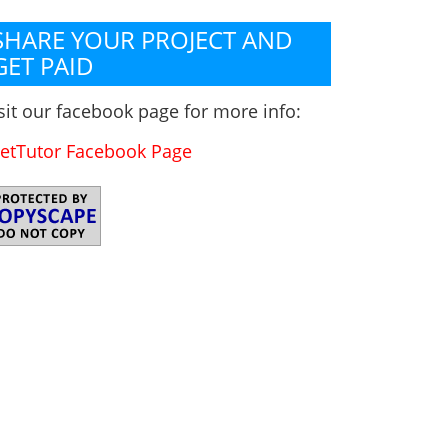
SHARE YOUR PROJECT AND
GET PAID
sit our facebook page for more info:
etTutor Facebook Page