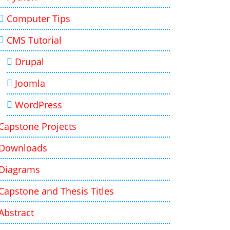
Computer Tips
CMS Tutorial
Drupal
Joomla
WordPress
Capstone Projects
Downloads
Diagrams
Capstone and Thesis Titles
Abstract