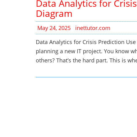
Data Analytics for Crisi
Diagram
May 24, 2025
inettutor.com
Data Analytics for Crisis Prediction Us
planning a new IT project. You know wha
others? That’s the hard part. This is 