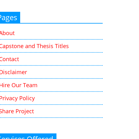
Pages
About
Capstone and Thesis Titles
Contact
Disclaimer
Hire Our Team
Privacy Policy
Share Project
Services Offered