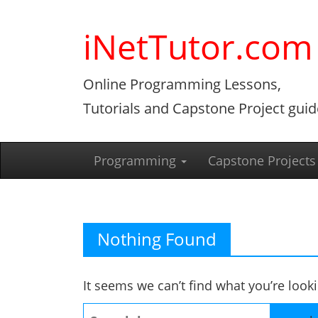
Skip
to
iNetTutor.com
content
Online Programming Lessons,
Tutorials and Capstone Project guid
Programming
Capstone Projects
Nothing Found
It seems we can’t find what you’re look
Search