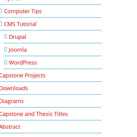
Computer Tips
CMS Tutorial
Drupal
Joomla
WordPress
Capstone Projects
Downloads
Diagrams
Capstone and Thesis Titles
Abstract