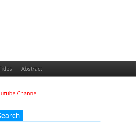
itles
Abstract
outube Channel
Search