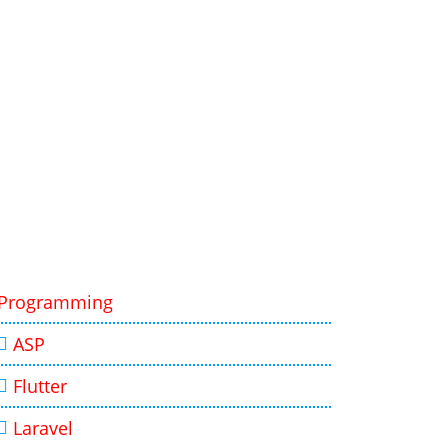
Programming
ASP
Flutter
Laravel