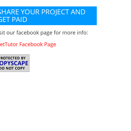
SHARE YOUR PROJECT AND
GET PAID
sit our facebook page for more info:
etTutor Facebook Page