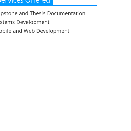
pstone and Thesis Documentation
ystems Development
obile and Web Development