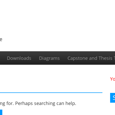
e
Downloads
Diagrams
Capstone and Thesis T
Y
ing for. Perhaps searching can help.