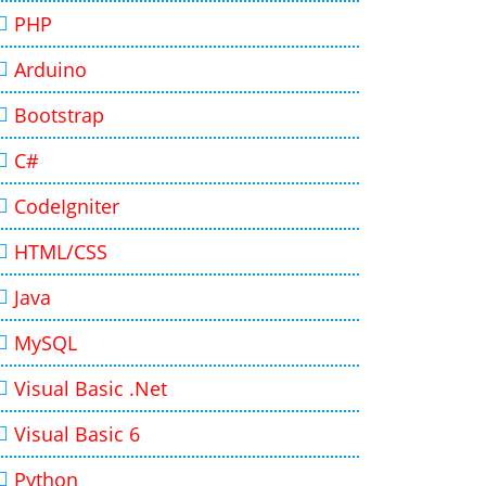
PHP
Arduino
Bootstrap
C#
CodeIgniter
HTML/CSS
Java
MySQL
Visual Basic .Net
Visual Basic 6
Python