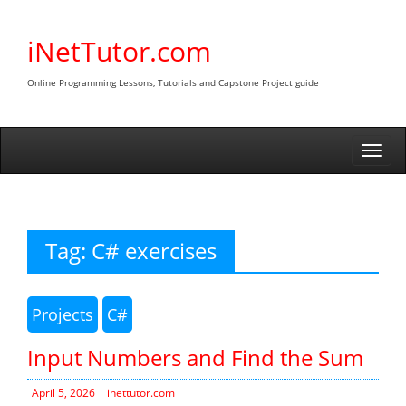
Skip
to
iNetTutor.com
content
Online Programming Lessons, Tutorials and Capstone Project guide
Togg
navi
Tag:
C# exercises
Projects
C#
Input Numbers and Find the Sum
April 5, 2026
inettutor.com