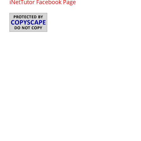
iNetTutor Facebook Page