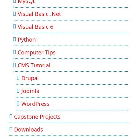
MySQL
Visual Basic .Net
Visual Basic 6
Python
Computer Tips
CMS Tutorial
Drupal
Joomla
WordPress
Capstone Projects
Downloads