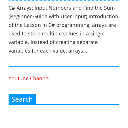
C# Arrays: Input Numbers and Find the Sum
(Beginner Guide with User Input) Introduction
of the Lesson In C# programming, arrays are
used to store multiple values in a single
variable. Instead of creating separate
variables for each value, arrays…
Youtube Channel
Search