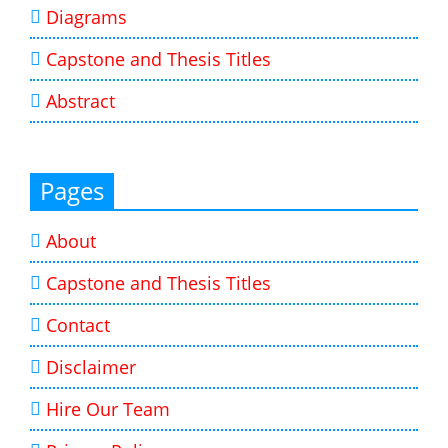
Diagrams
Capstone and Thesis Titles
Abstract
Pages
About
Capstone and Thesis Titles
Contact
Disclaimer
Hire Our Team