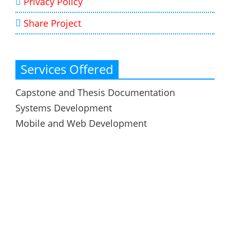
Privacy Policy
Share Project
Services Offered
Capstone and Thesis Documentation
Systems Development
Mobile and Web Development