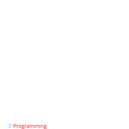
Programming