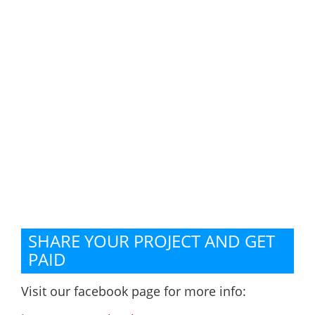
SHARE YOUR PROJECT AND GET
PAID
Visit our facebook page for more info: