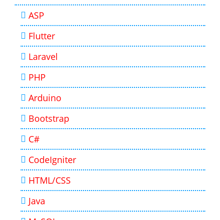
ASP
Flutter
Laravel
PHP
Arduino
Bootstrap
C#
CodeIgniter
HTML/CSS
Java