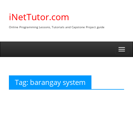
Skip
to
iNetTutor.com
content
Online Programming Lessons, Tutorials and Capstone Project guide
Togg
navi
Tag:
barangay system