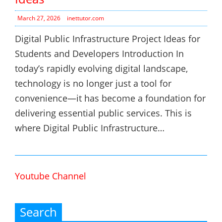
March 27, 2026
inettutor.com
Digital Public Infrastructure Project Ideas for
Students and Developers Introduction In
today’s rapidly evolving digital landscape,
technology is no longer just a tool for
convenience—it has become a foundation for
delivering essential public services. This is
where Digital Public Infrastructure…
Youtube Channel
Search