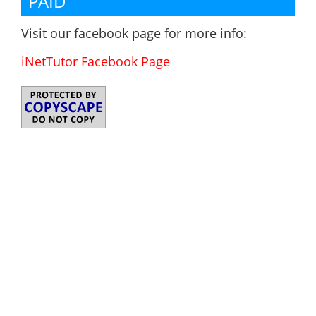
PAID
Visit our facebook page for more info:
iNetTutor Facebook Page