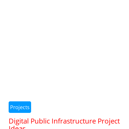
Projects
Digital Public Infrastructure Project
Ideas