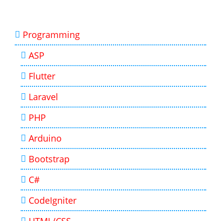
Programming
ASP
Flutter
Laravel
PHP
Arduino
Bootstrap
C#
CodeIgniter