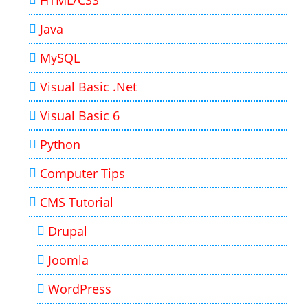
HTML/CSS
Java
MySQL
Visual Basic .Net
Visual Basic 6
Python
Computer Tips
CMS Tutorial
Drupal
Joomla
WordPress