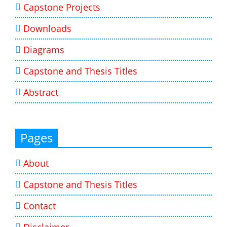
Capstone Projects
Downloads
Diagrams
Capstone and Thesis Titles
Abstract
Pages
About
Capstone and Thesis Titles
Contact