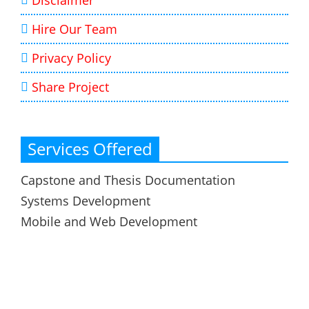
Disclaimer
Hire Our Team
Privacy Policy
Share Project
Services Offered
Capstone and Thesis Documentation
Systems Development
Mobile and Web Development