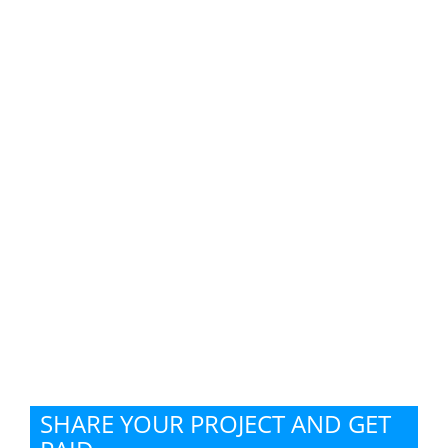
SHARE YOUR PROJECT AND GET