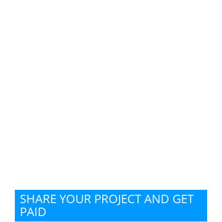
SHARE YOUR PROJECT AND GET
PAID