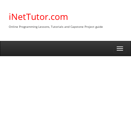
Skip
to
iNetTutor.com
content
Online Programming Lessons, Tutorials and Capstone Project guide
Togg
navi