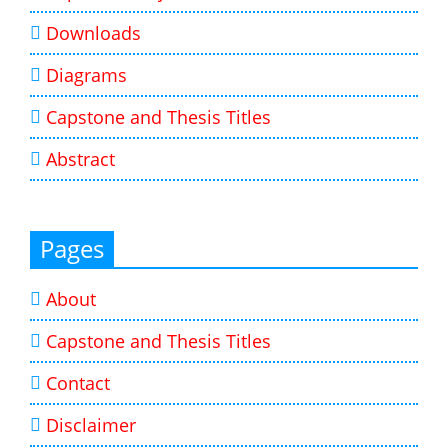
Downloads
Diagrams
Capstone and Thesis Titles
Abstract
Pages
About
Capstone and Thesis Titles
Contact
Disclaimer