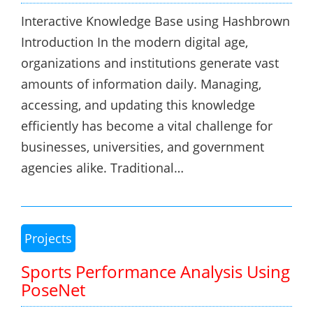
Interactive Knowledge Base using Hashbrown
Introduction In the modern digital age,
organizations and institutions generate vast
amounts of information daily. Managing,
accessing, and updating this knowledge
efficiently has become a vital challenge for
businesses, universities, and government
agencies alike. Traditional…
Projects
Sports Performance Analysis Using
PoseNet