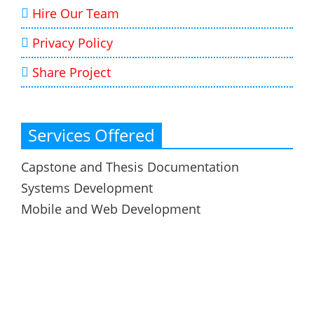
Hire Our Team
Privacy Policy
Share Project
Services Offered
Capstone and Thesis Documentation
Systems Development
Mobile and Web Development