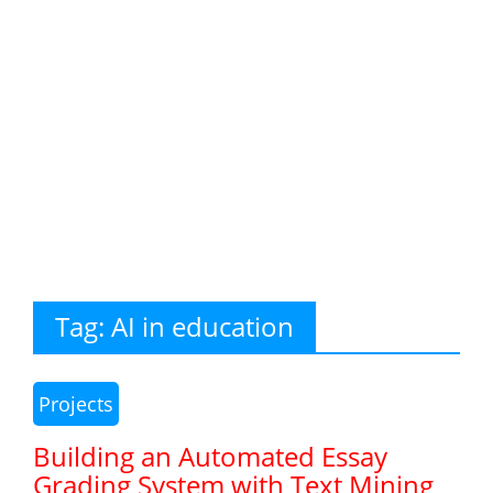
Tag:
AI in education
Projects
Building an Automated Essay
Grading System with Text Mining