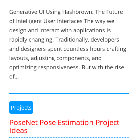
Generative UI Using Hashbrown: The Future
of Intelligent User Interfaces The way we
design and interact with applications is
rapidly changing. Traditionally, developers
and designers spent countless hours crafting
layouts, adjusting components, and
optimizing responsiveness. But with the rise
of…
Projects
PoseNet Pose Estimation Project
Ideas