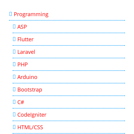
Programming
ASP
Flutter
Laravel
PHP
Arduino
Bootstrap
C#
CodeIgniter
HTML/CSS