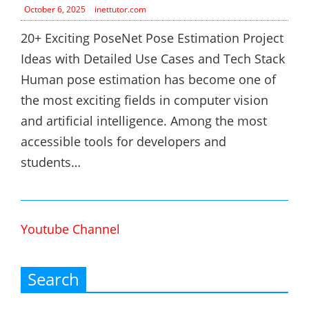
October 6, 2025
inettutor.com
20+ Exciting PoseNet Pose Estimation Project
Ideas with Detailed Use Cases and Tech Stack
Human pose estimation has become one of
the most exciting fields in computer vision
and artificial intelligence. Among the most
accessible tools for developers and
students…
Youtube Channel
Search