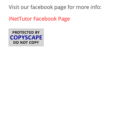
Visit our facebook page for more info:
iNetTutor Facebook Page