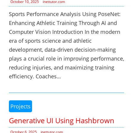
October 10, 2025
inettutor.com
Sports Performance Analysis Using PoseNet:
Enhancing Athletic Training Through AI and
Computer Vision Introduction In the modern
era of sports science and athletic
development, data-driven decision-making
plays a crucial role in improving performance,
reducing injuries, and maximizing training
efficiency. Coaches…
Projects
Generative UI Using Hashbrown
October 6, 2025
inettutor.com