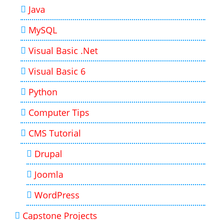
Java
MySQL
Visual Basic .Net
Visual Basic 6
Python
Computer Tips
CMS Tutorial
Drupal
Joomla
WordPress
Capstone Projects