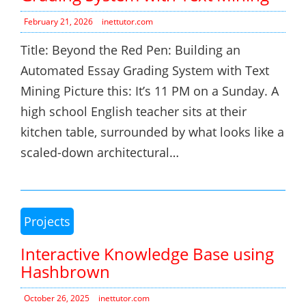
February 21, 2026
inettutor.com
Title: Beyond the Red Pen: Building an
Automated Essay Grading System with Text
Mining Picture this: It’s 11 PM on a Sunday. A
high school English teacher sits at their
kitchen table, surrounded by what looks like a
scaled-down architectural…
Projects
Interactive Knowledge Base using
Hashbrown
October 26, 2025
inettutor.com